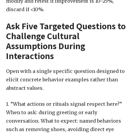
modify and retest if improvement is 10–25%,
discard if <10%.
Ask Five Targeted Questions to
Challenge Cultural
Assumptions During
Interactions
Open with a single specific question designed to
elicit concrete behavior examples rather than
abstract values.
1. “What actions or rituals signal respect here?”
When to ask: during greeting or early
conversation. What to expect: named behaviors
such as removing shoes, avoiding direct eye