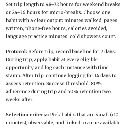
Set trip length to 48–72 hours for weekend breaks
or 24–36 hours for micro-breaks. Choose one
habit with a clear output: minutes walked, pages
written, phone-free hours, calories avoided,
language practice minutes, cold showers count.
Protocol:
Before trip, record baseline for 7 days.
During trip, apply habit at every eligible
opportunity and log each instance with time
stamp. After trip, continue logging for 14 days to
assess retention. Success threshold: 80%
adherence during trip and 50% retention two
weeks after.
Selection criteria:
Pick habits that are small (<10
minutes), observable, and linked to a cue available