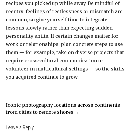
recipes you picked up while away. Be mindful of
reentry: feelings of restlessness or mismatch are
common, so give yourself time to integrate
lessons slowly rather than expecting sudden
personality shifts. If certain changes matter for
work or relationships, plan concrete steps to use
them — for example, take on diverse projects that
require cross-cultural communication or
volunteer in multicultural settings — so the skills
you acquired continue to grow.
Навигация
Iconic photography locations across continents
по
from cities to remote shores
→
записям
Leave a Reply