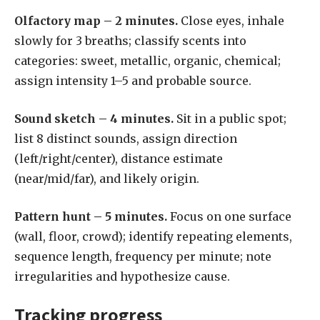
Olfactory map – 2 minutes.
Close eyes, inhale
slowly for 3 breaths; classify scents into
categories: sweet, metallic, organic, chemical;
assign intensity 1–5 and probable source.
Sound sketch – 4 minutes.
Sit in a public spot;
list 8 distinct sounds, assign direction
(left/right/center), distance estimate
(near/mid/far), and likely origin.
Pattern hunt – 5 minutes.
Focus on one surface
(wall, floor, crowd); identify repeating elements,
sequence length, frequency per minute; note
irregularities and hypothesize cause.
Tracking progress