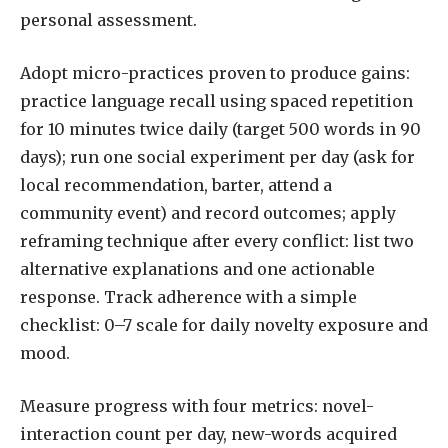
personal assessment.
Adopt micro-practices proven to produce gains:
practice language recall using spaced repetition
for 10 minutes twice daily (target 500 words in 90
days); run one social experiment per day (ask for
local recommendation, barter, attend a
community event) and record outcomes; apply
reframing technique after every conflict: list two
alternative explanations and one actionable
response. Track adherence with a simple
checklist: 0–7 scale for daily novelty exposure and
mood.
Measure progress with four metrics: novel-
interaction count per day, new-words acquired