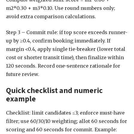
m2*0.30 + m3*0.10. Use round numbers only;
avoid extra comparison calculations.
Step 3 – Commit rule: if top score exceeds runner-
up by ≥0.4, confirm booking immediately. If
margin <0.4, apply single tie-breaker (lower total
cost or shorter transit time), then finalize within
120 seconds. Record one-sentence rationale for
future review.
Quick checklist and numeric
example
Checklist: limit candidates ≤3; enforce must-have
filter; use 60/30/10 weighting; allot 60 seconds for
scoring and 60 seconds for commit. Example: