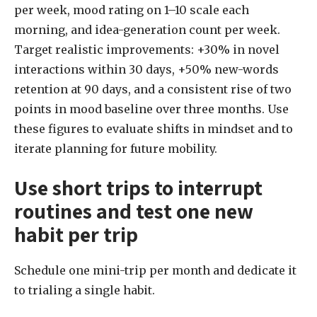
per week, mood rating on 1–10 scale each
morning, and idea-generation count per week.
Target realistic improvements: +30% in novel
interactions within 30 days, +50% new-words
retention at 90 days, and a consistent rise of two
points in mood baseline over three months. Use
these figures to evaluate shifts in mindset and to
iterate planning for future mobility.
Use short trips to interrupt
routines and test one new
habit per trip
Schedule one mini-trip per month and dedicate it
to trialing a single habit.