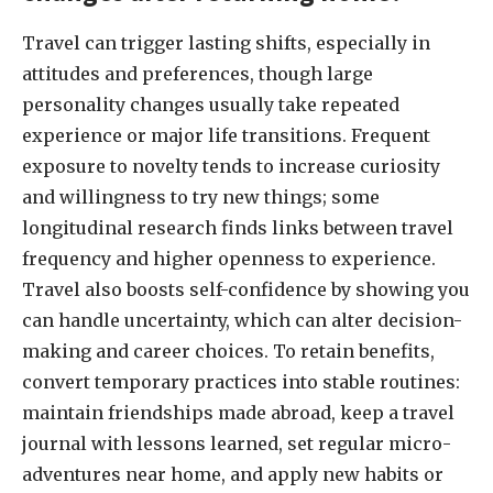
Travel can trigger lasting shifts, especially in
attitudes and preferences, though large
personality changes usually take repeated
experience or major life transitions. Frequent
exposure to novelty tends to increase curiosity
and willingness to try new things; some
longitudinal research finds links between travel
frequency and higher openness to experience.
Travel also boosts self-confidence by showing you
can handle uncertainty, which can alter decision-
making and career choices. To retain benefits,
convert temporary practices into stable routines:
maintain friendships made abroad, keep a travel
journal with lessons learned, set regular micro-
adventures near home, and apply new habits or