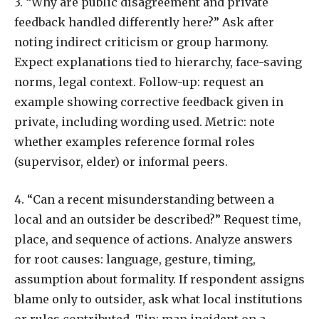
3. “Why are public disagreement and private
feedback handled differently here?” Ask after
noting indirect criticism or group harmony.
Expect explanations tied to hierarchy, face-saving
norms, legal context. Follow-up: request an
example showing corrective feedback given in
private, including wording used. Metric: note
whether examples reference formal roles
(supervisor, elder) or informal peers.
4. “Can a recent misunderstanding between a
local and an outsider be described?” Request time,
place, and sequence of actions. Analyze answers
for root causes: language, gesture, timing,
assumption about formality. If respondent assigns
blame only to outsider, ask what local institutions