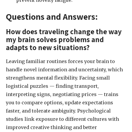
prevent novelty fatigue.
Questions and Answers:
How does traveling change the way
my brain solves problems and
adapts to new situations?
Leaving familiar routines forces your brain to
handle novel information and uncertainty, which
strengthens mental flexibility. Facing small
logistical puzzles — finding transport,
interpreting signs, negotiating prices — trains
you to compare options, update expectations
faster, and tolerate ambiguity. Psychological
studies link exposure to different cultures with
improved creative thinking and better