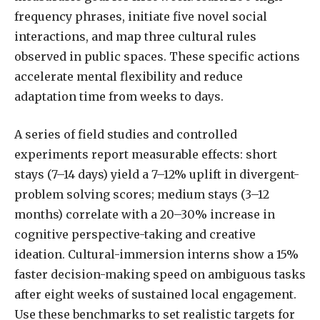
frequency phrases, initiate five novel social
interactions, and map three cultural rules
observed in public spaces. These specific actions
accelerate mental flexibility and reduce
adaptation time from weeks to days.
A series of field studies and controlled
experiments report measurable effects: short
stays (7–14 days) yield a 7–12% uplift in divergent-
problem solving scores; medium stays (3–12
months) correlate with a 20–30% increase in
cognitive perspective-taking and creative
ideation. Cultural-immersion interns show a 15%
faster decision-making speed on ambiguous tasks
after eight weeks of sustained local engagement.
Use these benchmarks to set realistic targets for