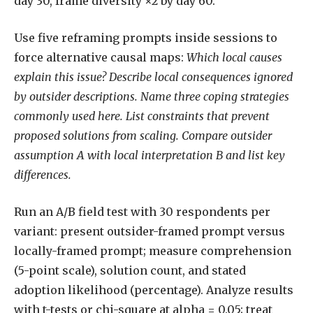
day 30, frame diversity ×2 by day 60.
Use five reframing prompts inside sessions to
force alternative causal maps:
Which local causes
explain this issue?
Describe local consequences ignored
by outsider descriptions.
Name three coping strategies
commonly used here.
List constraints that prevent
proposed solutions from scaling.
Compare outsider
assumption A with local interpretation B and list key
differences.
Run an A/B field test with 30 respondents per
variant: present outsider-framed prompt versus
locally-framed prompt; measure comprehension
(5-point scale), solution count, and stated
adoption likelihood (percentage). Analyze results
with t-tests or chi-square at alpha = 0.05; treat