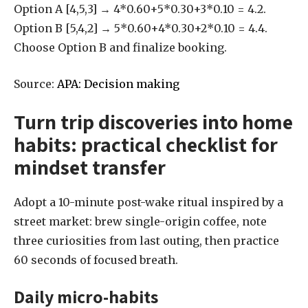
Option A [4,5,3] → 4*0.60+5*0.30+3*0.10 = 4.2.
Option B [5,4,2] → 5*0.60+4*0.30+2*0.10 = 4.4.
Choose Option B and finalize booking.
Source:
APA: Decision making
Turn trip discoveries into home
habits: practical checklist for
mindset transfer
Adopt a 10-minute post-wake ritual inspired by a
street market: brew single-origin coffee, note
three curiosities from last outing, then practice
60 seconds of focused breath.
Daily micro-habits