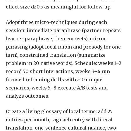
effect size d≥0.5 as meaningful for follow-up.
Adopt three micro-techniques during each
session: immediate paraphrase (partner repeats
learner paraphrase, then corrects), mirror
phrasing (adopt local idiom and prosody for one
turn), constrained translation (summarize
problem in 20 native words). Schedule: weeks 1–2
record 50 short interactions, weeks 3–4 run
focused reframing drills with ≥10 unique
scenarios, weeks 5–8 execute A/B tests and
analyze outcomes.
Create a living glossary of local terms: add 25
entries per month, tag each entry with literal
translation, one-sentence cultural nuance, two