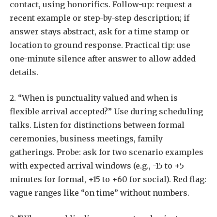
contact, using honorifics. Follow-up: request a
recent example or step-by-step description; if
answer stays abstract, ask for a time stamp or
location to ground response. Practical tip: use
one-minute silence after answer to allow added
details.
2. “When is punctuality valued and when is
flexible arrival accepted?” Use during scheduling
talks. Listen for distinctions between formal
ceremonies, business meetings, family
gatherings. Probe: ask for two scenario examples
with expected arrival windows (e.g., -15 to +5
minutes for formal, +15 to +60 for social). Red flag:
vague ranges like “on time” without numbers.