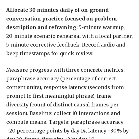
Allocate 30 minutes daily of on-ground
conversation practice focused on problem
description and reframing:
5-minute warmup,
20-minute scenario rehearsal with a local partner,
5-minute corrective feedback. Record audio and
keep timestamps for quick review.
Measure progress with three concrete metrics:
paraphrase accuracy (percentage of correct
content units), response latency (seconds from
prompt to first meaningful phrase), frame
diversity (count of distinct causal frames per
session). Baseline: collect 10 interactions and
compute means. Targets: paraphrase accuracy
+20 percentage points by day 14, latency −30% by