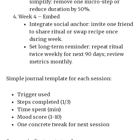
simplify: remove one micro-step or
reduce duration by 50%.
Week 4 – Embed
Integrate social anchor: invite one friend
to share ritual or swap recipe once
during week.
Set long-term reminder: repeat ritual
twice weekly for next 90 days; review
metrics monthly.
Simple journal template for each session:
Trigger used
Steps completed (1/3)
Time spent (min)
Mood score (1–10)
One concrete tweak for next session