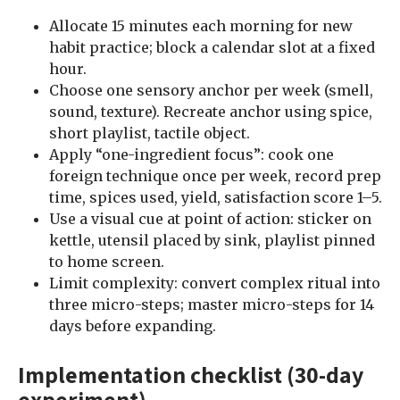
Allocate 15 minutes each morning for new
habit practice; block a calendar slot at a fixed
hour.
Choose one sensory anchor per week (smell,
sound, texture). Recreate anchor using spice,
short playlist, tactile object.
Apply “one-ingredient focus”: cook one
foreign technique once per week, record prep
time, spices used, yield, satisfaction score 1–5.
Use a visual cue at point of action: sticker on
kettle, utensil placed by sink, playlist pinned
to home screen.
Limit complexity: convert complex ritual into
three micro-steps; master micro-steps for 14
days before expanding.
Implementation checklist (30-day
experiment)