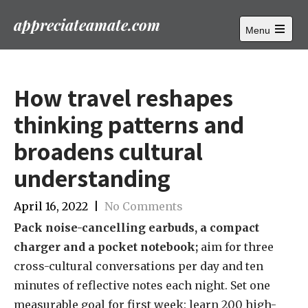
appreciateamate.com
Menu
Открыть
главное
меню
How travel reshapes
thinking patterns and
broadens cultural
understanding
April 16, 2022
|
No Comments
Pack noise-cancelling earbuds, a compact
charger and a pocket notebook;
aim for three
cross-cultural conversations per day and ten
minutes of reflective notes each night. Set one
measurable goal for first week: learn 200 high-