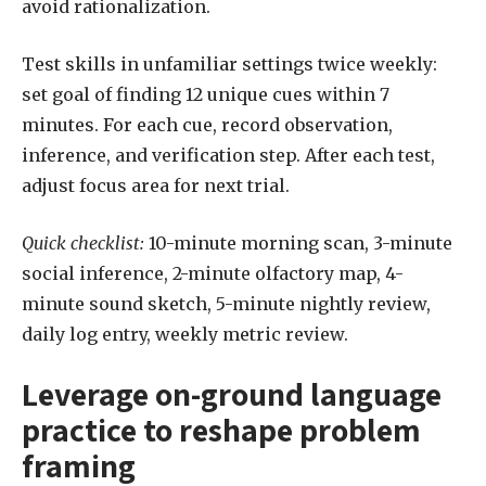
avoid rationalization.
Test skills in unfamiliar settings twice weekly:
set goal of finding 12 unique cues within 7
minutes. For each cue, record observation,
inference, and verification step. After each test,
adjust focus area for next trial.
Quick checklist:
10-minute morning scan, 3-minute
social inference, 2-minute olfactory map, 4-
minute sound sketch, 5-minute nightly review,
daily log entry, weekly metric review.
Leverage on-ground language
practice to reshape problem
framing