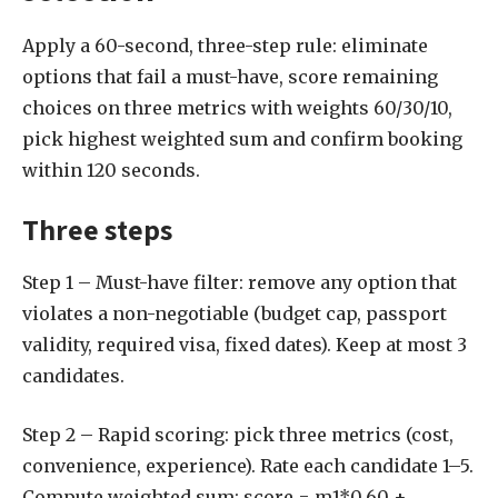
Apply a 60-second, three-step rule: eliminate
options that fail a must-have, score remaining
choices on three metrics with weights 60/30/10,
pick highest weighted sum and confirm booking
within 120 seconds.
Three steps
Step 1 – Must-have filter: remove any option that
violates a non-negotiable (budget cap, passport
validity, required visa, fixed dates). Keep at most 3
candidates.
Step 2 – Rapid scoring: pick three metrics (cost,
convenience, experience). Rate each candidate 1–5.
Compute weighted sum: score = m1*0.60 +