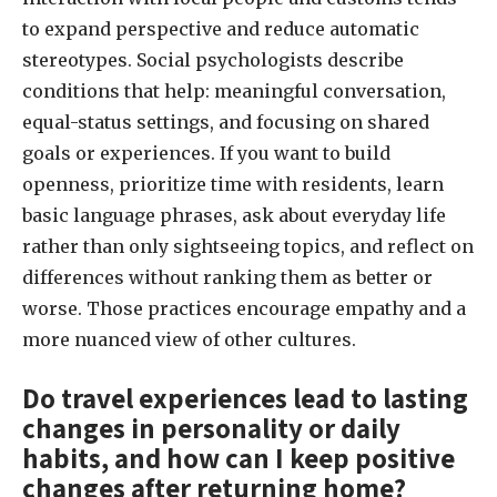
to expand perspective and reduce automatic
stereotypes. Social psychologists describe
conditions that help: meaningful conversation,
equal-status settings, and focusing on shared
goals or experiences. If you want to build
openness, prioritize time with residents, learn
basic language phrases, ask about everyday life
rather than only sightseeing topics, and reflect on
differences without ranking them as better or
worse. Those practices encourage empathy and a
more nuanced view of other cultures.
Do travel experiences lead to lasting
changes in personality or daily
habits, and how can I keep positive
changes after returning home?