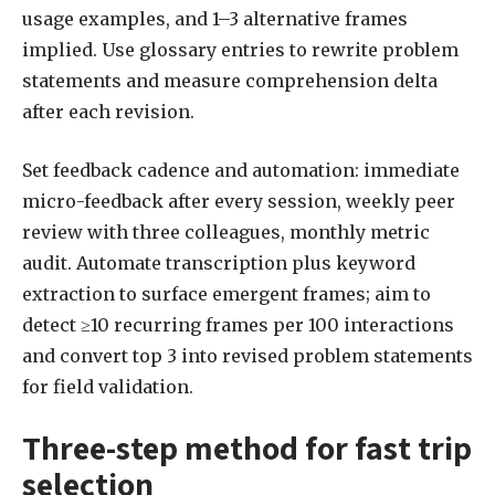
usage examples, and 1–3 alternative frames
implied. Use glossary entries to rewrite problem
statements and measure comprehension delta
after each revision.
Set feedback cadence and automation: immediate
micro-feedback after every session, weekly peer
review with three colleagues, monthly metric
audit. Automate transcription plus keyword
extraction to surface emergent frames; aim to
detect ≥10 recurring frames per 100 interactions
and convert top 3 into revised problem statements
for field validation.
Three-step method for fast trip
selection