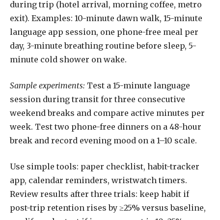
during trip (hotel arrival, morning coffee, metro
exit). Examples: 10-minute dawn walk, 15-minute
language app session, one phone-free meal per
day, 3-minute breathing routine before sleep, 5-
minute cold shower on wake.
Sample experiments:
Test a 15-minute language
session during transit for three consecutive
weekend breaks and compare active minutes per
week. Test two phone-free dinners on a 48-hour
break and record evening mood on a 1–10 scale.
Use simple tools: paper checklist, habit-tracker
app, calendar reminders, wristwatch timers.
Review results after three trials: keep habit if
post-trip retention rises by ≥25% versus baseline,