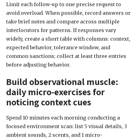
Limit each follow-up to one precise request to
avoid overload. When possible, record answers or
take brief notes and compare across multiple
interlocutors for patterns. If responses vary
widely, create a short table with columns: context,
expected behavior, tolerance window, and
common sanctions; collect at least three entries
before adjusting behavior.
Build observational muscle:
daily micro-exercises for
noticing context cues
Spend 10 minutes each morning conducting a
focused environment scan: list 5 visual details, 3
ambient sounds, 2 scents, and 1 micro-