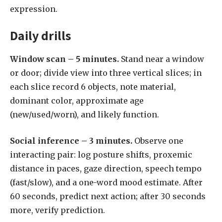
expression.
Daily drills
Window scan – 5 minutes.
Stand near a window
or door; divide view into three vertical slices; in
each slice record 6 objects, note material,
dominant color, approximate age
(new/used/worn), and likely function.
Social inference – 3 minutes.
Observe one
interacting pair: log posture shifts, proxemic
distance in paces, gaze direction, speech tempo
(fast/slow), and a one-word mood estimate. After
60 seconds, predict next action; after 30 seconds
more, verify prediction.