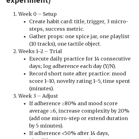
Week 0 – Setup
Create habit card: title, trigger, 3 micro-
steps, success metric.
Gather props: one spice jar, one playlist
(10 tracks), one tactile object.
Weeks 1–2 – Trial
Execute daily practice for 14 consecutive
days; log adherence each day (Y/N).
Record short note after practice: mood
score 1–10, novelty rating 1–5, time spent
(minutes).
Week 3 – Adjust
If adherence ≥80% and mood score
average ≥6, increase complexity by 20%
(add one micro-step or extend duration
by 5 minutes).
If adherence <50% after 14 days,