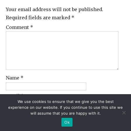
Your email address will not be published.
Required fields are marked
*
Comment
*
Name
*
Email
*
We use cookies to ensure that we give you the best
experience on our website. If you continue to use this site we
will assume that you are happy with it.
Website
Ok