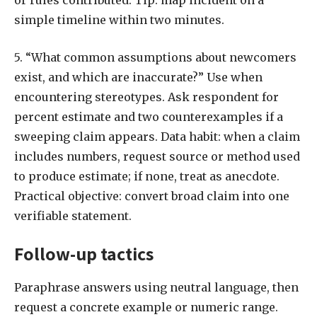
or rules contributed. Tip: map incident on a
simple timeline within two minutes.
5. “What common assumptions about newcomers
exist, and which are inaccurate?” Use when
encountering stereotypes. Ask respondent for
percent estimate and two counterexamples if a
sweeping claim appears. Data habit: when a claim
includes numbers, request source or method used
to produce estimate; if none, treat as anecdote.
Practical objective: convert broad claim into one
verifiable statement.
Follow-up tactics
Paraphrase answers using neutral language, then
request a concrete example or numeric range.