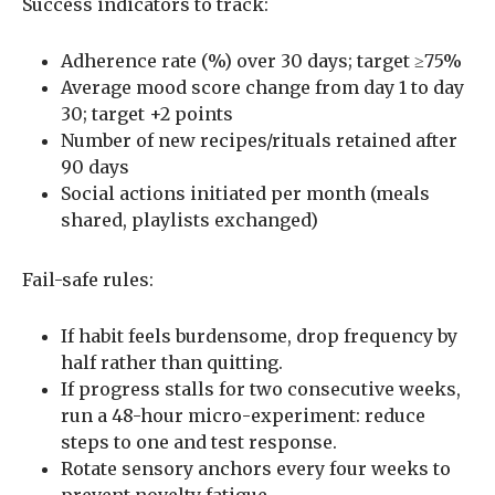
Success indicators to track:
Adherence rate (%) over 30 days; target ≥75%
Average mood score change from day 1 to day
30; target +2 points
Number of new recipes/rituals retained after
90 days
Social actions initiated per month (meals
shared, playlists exchanged)
Fail-safe rules:
If habit feels burdensome, drop frequency by
half rather than quitting.
If progress stalls for two consecutive weeks,
run a 48-hour micro-experiment: reduce
steps to one and test response.
Rotate sensory anchors every four weeks to