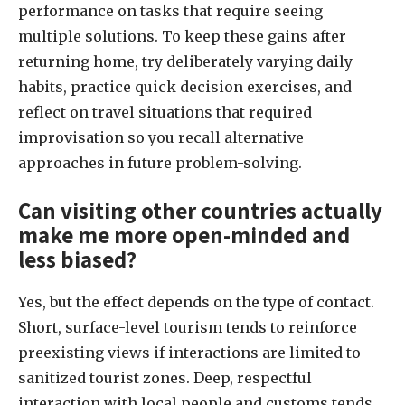
performance on tasks that require seeing
multiple solutions. To keep these gains after
returning home, try deliberately varying daily
habits, practice quick decision exercises, and
reflect on travel situations that required
improvisation so you recall alternative
approaches in future problem-solving.
Can visiting other countries actually
make me more open-minded and
less biased?
Yes, but the effect depends on the type of contact.
Short, surface-level tourism tends to reinforce
preexisting views if interactions are limited to
sanitized tourist zones. Deep, respectful
interaction with local people and customs tends