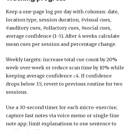
Keep a one-page log per day with columns: date,
location type, session duration, #visual cues,
#auditory cues, #olfactory cues, #social cues,
average confidence (1–5). After 4 weeks calculate
mean cues per session and percentage change.
Weekly targets: increase total cue count by 20%
week-over-week or reduce scan time by 10% while
keeping average confidence ≥4. If confidence
drops below 3.5, revert to previous routine for two
sessions.
Use a 30-second timer for each micro-exercise;
capture fast notes via voice memo or single-line
note app; limit explanations to one sentence to