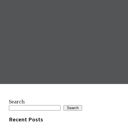
Search
Search
Recent Posts