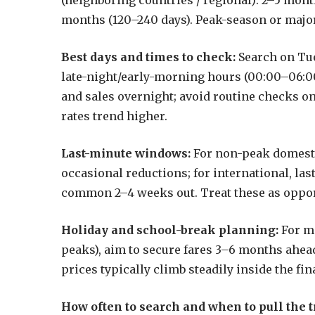
(neighboring countries / regional): 2–5 mont
months (120–240 days). Peak-season or major
Best days and times to check:
Search on Tu
late-night/early-morning hours (00:00–06:00
and sales overnight; avoid routine checks 
rates trend higher.
Last-minute windows:
For non-peak domestic
occasional reductions; for international, la
common 2–4 weeks out. Treat these as opport
Holiday and school-break planning:
For m
peaks), aim to secure fares 3–6 months ahea
prices typically climb steadily inside the fin
How often to search and when to pull the t