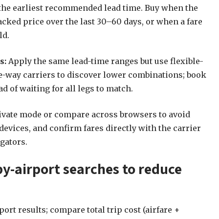
t the earliest recommended lead time. Buy when the
acked price over the last 30–60 days, or when a fare
ld.
s:
Apply the same lead-time ranges but use flexible-
e-way carriers to discover lower combinations; book
d of waiting for all legs to match.
ivate mode or compare across browsers to avoid
devices, and confirm fares directly with the carrier
gators.
by-airport searches to reduce
rt results; compare total trip cost (airfare +