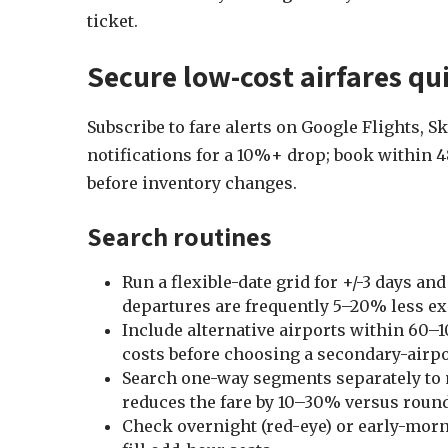
ticket.
Secure low-cost airfares qui
Subscribe to fare alerts on Google Flights, 
notifications for a 10%+ drop; book within 48
before inventory changes.
Search routines
Run a flexible-date grid for +/-3 days
departures are frequently 5–20% less e
Include alternative airports within 60–
costs before choosing a secondary-airpo
Search one-way segments separately to 
reduces the fare by 10–30% versus round-
Check overnight (red-eye) or early-morn