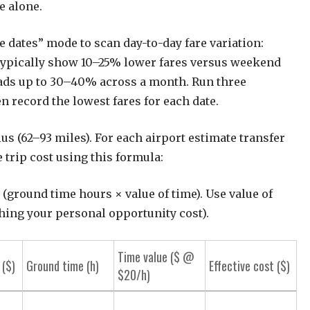
e alone.
 dates” mode to scan day-to-day fare variation:
ypically show 10–25% lower fares versus weekend
eads up to 30–40% across a month. Run three
en record the lowest fares for each date.
us (62–93 miles). For each airport estimate transfer
 trip cost using this formula:
+ (ground time hours × value of time). Use value of
hing your personal opportunity cost).
Time value ($ @
 ($)
Ground time (h)
Effective cost ($)
$20/h)