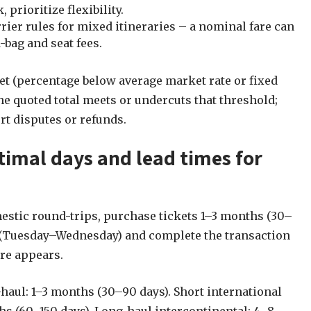
prioritize flexibility.
ier rules for mixed itineraries – a nominal fare can
bag and seat fees.
t (percentage below average market rate or fixed
e quoted total meets or undercuts that threshold;
t disputes or refunds.
timal days and lead times for
stic round-trips, purchase tickets 1–3 months (30–
 (Tuesday–Wednesday) and complete the transaction
re appears.
aul: 1–3 months (30–90 days). Short international