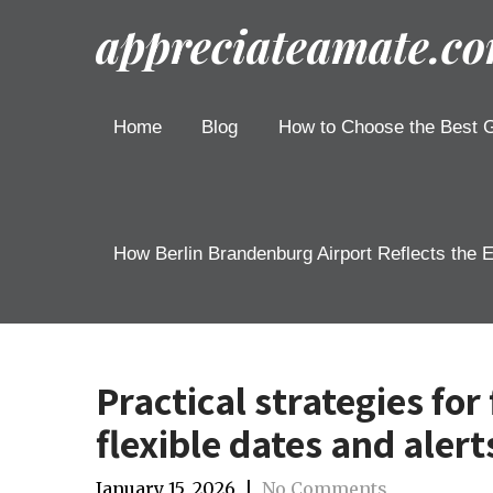
appreciateamate.c
Home
Blog
How to Choose the Best G
How Berlin Brandenburg Airport Reflects the 
Practical strategies for
flexible dates and alert
January 15, 2026
|
No Comments