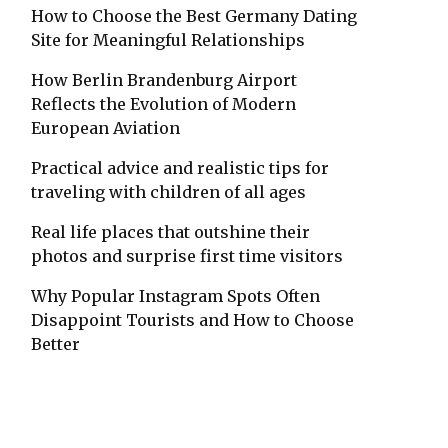
How to Choose the Best Germany Dating
Site for Meaningful Relationships
How Berlin Brandenburg Airport
Reflects the Evolution of Modern
European Aviation
Practical advice and realistic tips for
traveling with children of all ages
Real life places that outshine their
photos and surprise first time visitors
Why Popular Instagram Spots Often
Disappoint Tourists and How to Choose
Better