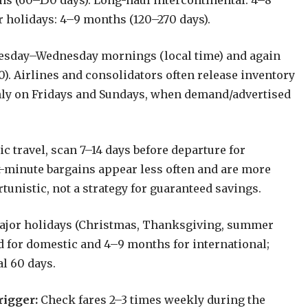
hs (60–150 days). Long-haul intercontinental: 4–8
 holidays: 4–9 months (120–270 days).
esday–Wednesday mornings (local time) and again
). Airlines and consolidators often release inventory
only on Fridays and Sundays, when demand/advertised
 travel, scan 7–14 days before departure for
st-minute bargains appear less often and are more
unistic, not a strategy for guaranteed savings.
ajor holidays (Christmas, Thanksgiving, summer
d for domestic and 4–9 months for international;
al 60 days.
rigger:
Check fares 2–3 times weekly during the