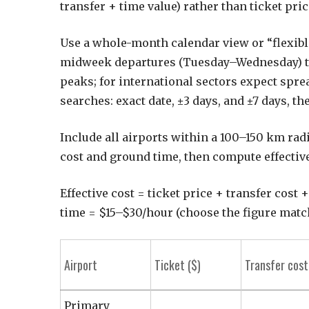
transfer + time value) rather than ticket pric
Use a whole-month calendar view or “flexible
midweek departures (Tuesday–Wednesday) t
peaks; for international sectors expect spr
searches: exact date, ±3 days, and ±7 days, th
Include all airports within a 100–150 km radi
cost and ground time, then compute effective
Effective cost = ticket price + transfer cost 
time = $15–$30/hour (choose the figure matc
Airport
Ticket ($)
Transfer cost
Primary