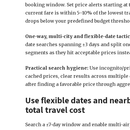
booking window. Set price alerts starting a
current fare is within 5–10% of the lowest tr
drops below your predefined budget thresho
One-way, multi-city and flexible-date tactic
date searches spanning ±3 days and split on
segments as they hit acceptable prices instea
Practical search hygiene:
Use incognito/pr
cached prices, clear results across multiple 
after finding a favorable price through aggre
Use flexible dates and near
total travel cost
Search a ±7-day window and enable multi-airpo