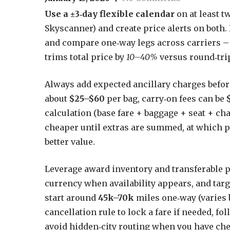
Use a ±3‑day flexible calendar
on at least t
Skyscanner) and create price alerts on both. 
and compare one‑way legs across carriers –
trims total price by
10–40%
versus round‑trip
Always add expected ancillary charges befo
about
$25–$60
per bag, carry‑on fees can be
calculation (base fare + baggage + seat + ch
cheaper until extras are summed, at which po
better value.
Leverage award inventory and transferable po
currency when availability appears, and tar
start around
45k–70k
miles one‑way (varies b
cancellation rule to lock a fare if needed, fo
avoid hidden‑city routing when you have ch