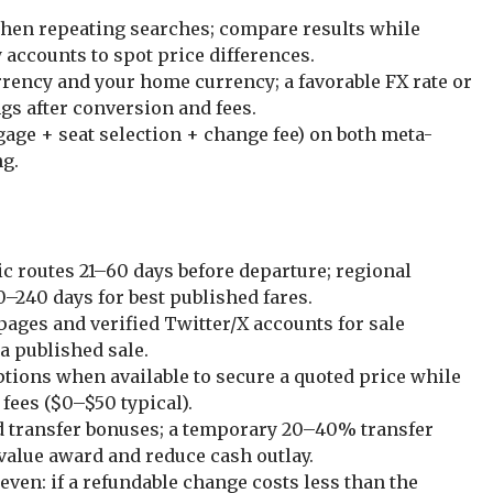
when repeating searches; compare results while
 accounts to spot price differences.
rrency and your home currency; a favorable FX rate or
ngs after conversion and fees.
ggage + seat selection + change fee) on both meta-
ng.
 routes 21–60 days before departure; regional
0–240 days for best published fares.
pages and verified Twitter/X accounts for sale
 a published sale.
ptions when available to secure a quoted price while
 fees ($0–$50 typical).
rd transfer bonuses; a temporary 20–40% transfer
value award and reduce cash outlay.
even: if a refundable change costs less than the