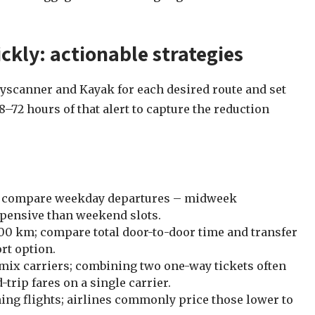
ckly: actionable strategies
Skyscanner and Kayak for each desired route and set
–72 hours of that alert to capture the reduction
 and compare weekday departures – midweek
xpensive than weekend slots.
100 km; compare total door-to-door time and transfer
rt option.
mix carriers; combining two one-way tickets often
trip fares on a single carrier.
ing flights; airlines commonly price those lower to