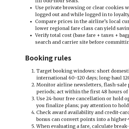
fill odd-hour seats.
Use private browsing or clear cookies 
logged out and while logged in to loyalty
Compare prices in the airline’s local cu
lower regional fare class can yield savi
Verify total cost (base fare + taxes + ba
search and carrier site before committi
Booking rules
Target booking windows: short domestic
international 60–120 days; long-haul 12
Monitor airline newsletters, flash-sale 
periods; act within the first 48 hours of
Use 24-hour free cancellation or hold o
you finalize plans; pay attention to hold
Check award availability and credit-ca
bonus can convert points into a higher-
When evaluating a fare, calculate break-