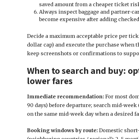
saved amount from a cheaper ticket risk, 
Always inspect baggage and partner-carr
become expensive after adding checked-
Decide a maximum acceptable price per ticke
dollar cap) and execute the purchase when th
keep screenshots or confirmations to suppor
When to search and buy: op
lower fares
Immediate recommendation:
For most dome
90 days) before departure; search mid-week
on the same mid-week day when a desired fa
Booking windows by route:
Domestic short-h