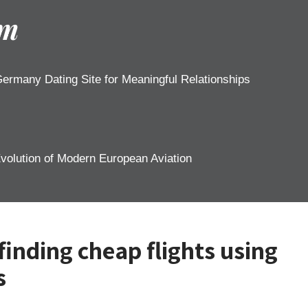
om
ermany Dating Site for Meaningful Relationships
Evolution of Modern European Aviation
 finding cheap flights using
s