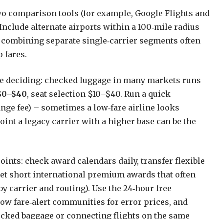
wo comparison tools (for example, Google Flights and
Include alternate airports within a 100‑mile radius
 combining separate single‑carrier segments often
 fares.
re deciding: checked luggage in many markets runs
$0–$40
, seat selection $10–$40. Run a quick
ange fee) – sometimes a low‑fare airline looks
int a legacy carrier with a higher base can be the
ints: check award calendars daily, transfer flexible
get short international premium awards that often
y carrier and routing). Use the 24‑hour free
llow fare‑alert communities for error prices, and
ecked baggage or connecting flights on the same